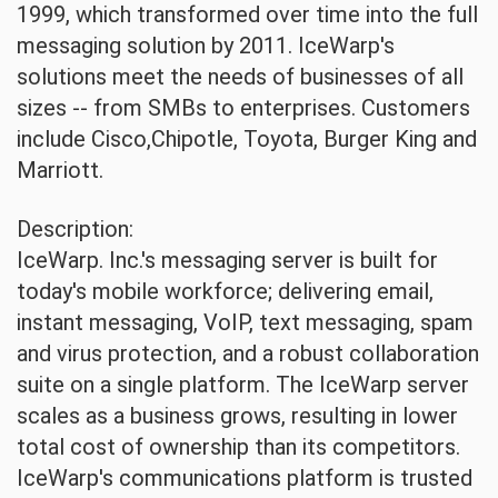
1999, which transformed over time into the full
messaging solution by 2011. IceWarp's
solutions meet the needs of businesses of all
sizes -- from SMBs to enterprises. Customers
include Cisco,Chipotle, Toyota, Burger King and
Marriott.
Description:
IceWarp. Inc.'s messaging server is built for
today's mobile workforce; delivering email,
instant messaging, VoIP, text messaging, spam
and virus protection, and a robust collaboration
suite on a single platform. The IceWarp server
scales as a business grows, resulting in lower
total cost of ownership than its competitors.
IceWarp's communications platform is trusted