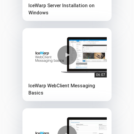
IceWarp Server Installation on
Windows
06:07
IceWarp WebClient Messaging
Basics