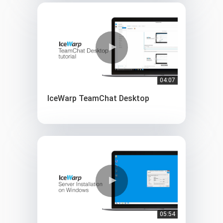
04:07
IceWarp TeamChat Desktop
05:54