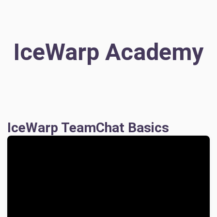
IceWarp Academy
IceWarp TeamChat Basics