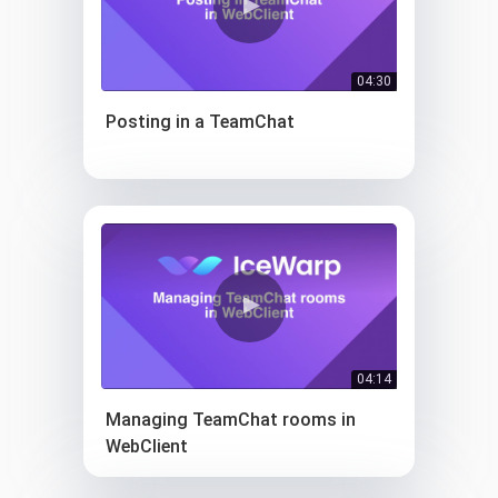
04:30
Posting in a TeamChat
04:14
Managing TeamChat rooms in
WebClient