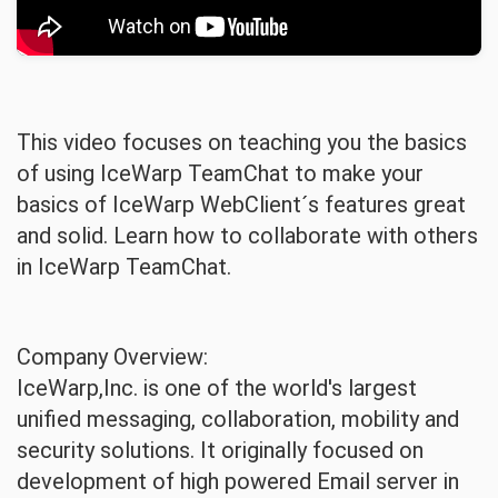
This video focuses on teaching you the basics
of using IceWarp TeamChat to make your
basics of IceWarp WebClient´s features great
and solid. Learn how to collaborate with others
in IceWarp TeamChat.
Company Overview:
IceWarp,Inc. is one of the world's largest
unified messaging, collaboration, mobility and
security solutions. It originally focused on
development of high powered Email server in