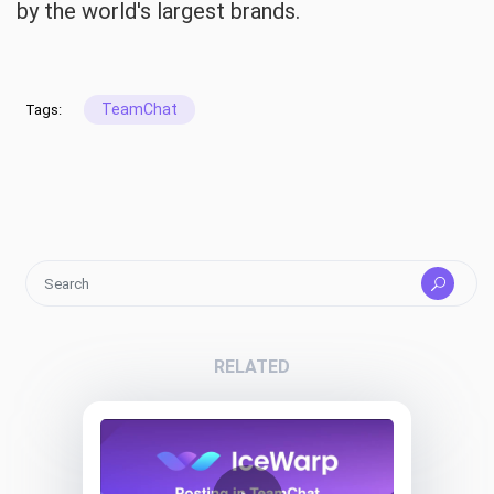
by the world's largest brands.
TeamChat
Tags:
RELATED