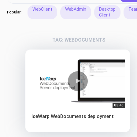
WebClient
WebAdmin
Desktop
Tea
Popular:
Client
TAG: WEBDOCUMENTS
03:46
IceWarp WebDocuments deployment