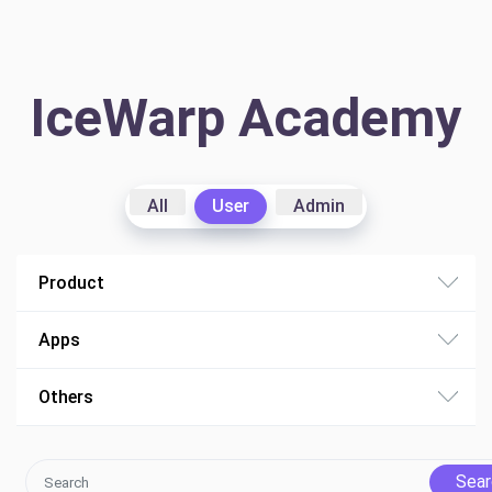
IceWarp Academy
All
User
Admin
Product
Apps
Others
Sear